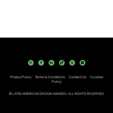
Privacy Policy
Terms & Conditions
Contact Us
Cookies
Policy
© LATIN AMERICAN DESIGN AWARDS. ALL RIGHTS RESERVED