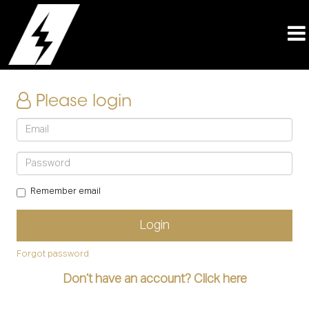
Please login
Remember email
Forgot password
Don’t have an account? Click here