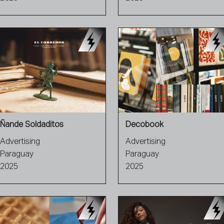
Ñande Soldaditos
Decobook
Advertising
Advertising
Paraguay
Paraguay
2025
2025