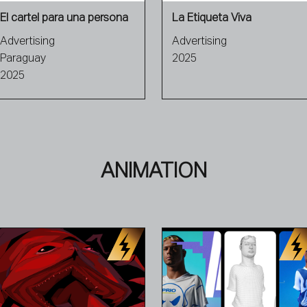
El cartel para una persona
La Etiqueta Viva
Advertising
Advertising
Paraguay
2025
2025
ANIMATION