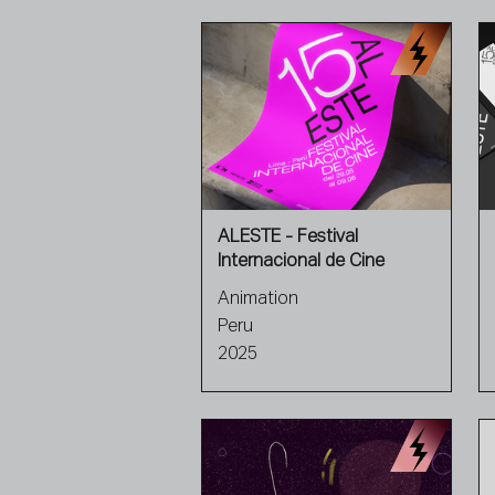
ALESTE - Festival
Internacional de Cine
Animation
Peru
2025