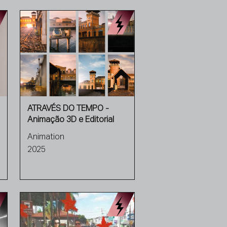
ATRAVÉS DO TEMPO -
Animação 3D e Editorial
Animation
2025