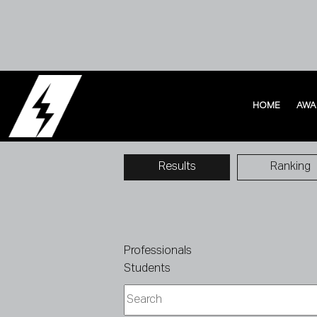
HOME
AWA
HOME
AWA
Results
Ranking
Professionals
Students