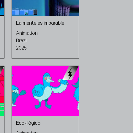
La mente es imparable
Animation
Brazil
2025
Eco-ilógico