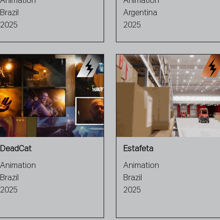
Animation
Animation
Brazil
Argentina
2025
2025
DeadCat
Estafeta
Animation
Animation
Brazil
Brazil
2025
2025