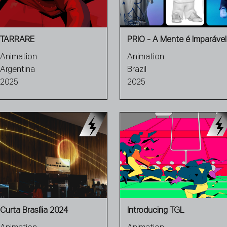
TARRARE
PRIO - A Mente é Imparável
Animation
Animation
Argentina
Brazil
2025
2025
Curta Brasília 2024
Introducing TGL