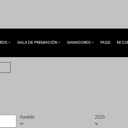
RDS
GALA DE PREMIACIÓN
GANADORES
FAQS
MI CU
RDS
GALA DE PREMIACIÓN
GANADORES
FAQS
MI CU
Awards
2025