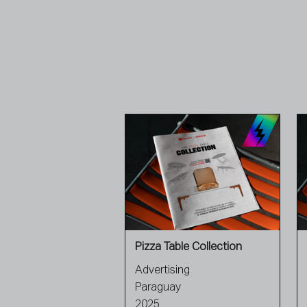
Pizza Table Collection
Advertising
Paraguay
2025