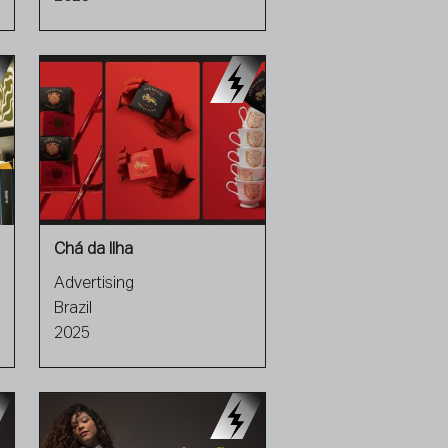
Chá da Ilha
Advertising
Brazil
2025