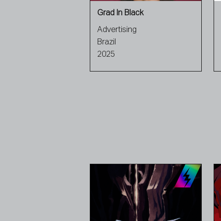
Grad In Black
Advertising
Brazil
2025