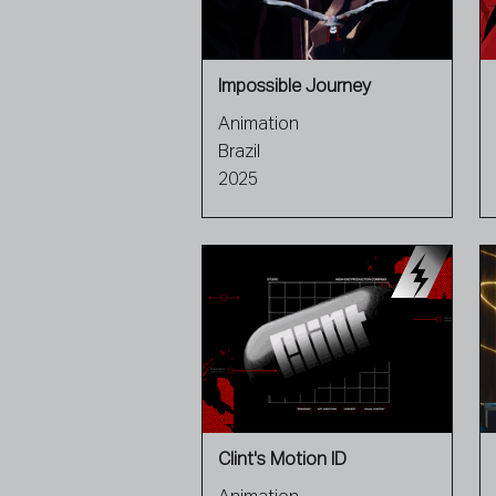
Impossible Journey
Animation
Brazil
2025
Clint's Motion ID