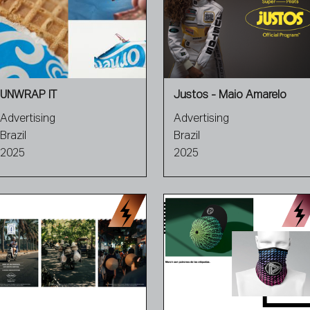
UNWRAP IT
Justos - Maio Amarelo
Advertising
Advertising
Brazil
Brazil
2025
2025