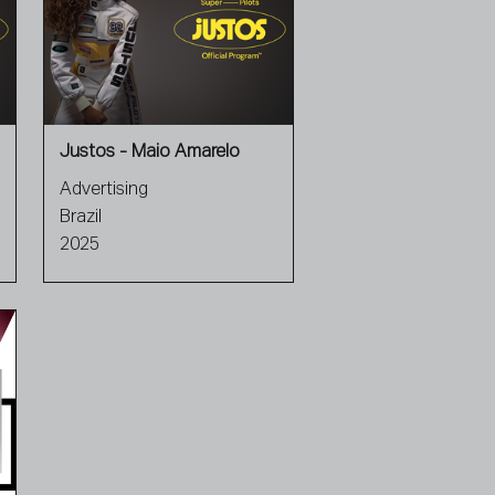
Justos - Maio Amarelo
Advertising
Brazil
2025