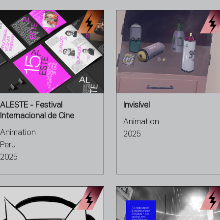
ALESTE - Festival
Invisível
Internacional de Cine
Animation
Animation
2025
Peru
2025