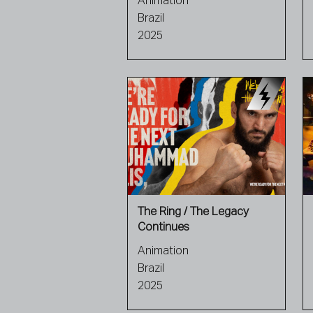
Animation
Brazil
2025
The Ring / The Legacy
Continues
Animation
Brazil
2025