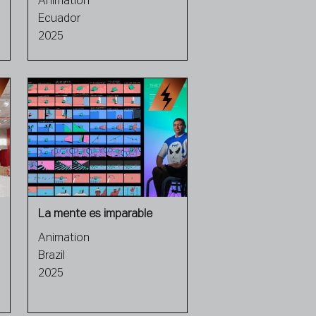
Animation
Ecuador
2025
La mente es imparable
Animation
Brazil
2025