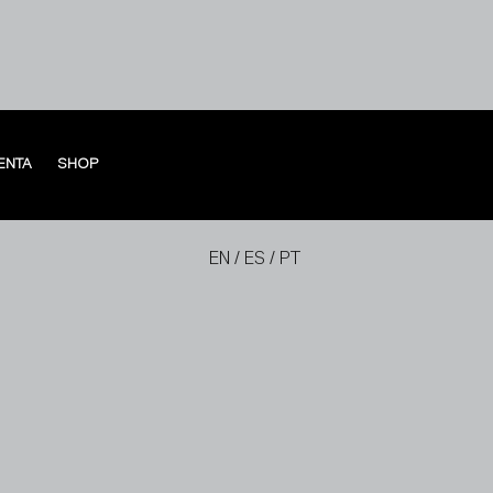
ENTA
SHOP
ENTA
SHOP
EN
/
ES
/
PT