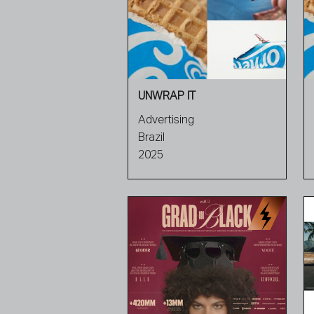
UNWRAP IT
Advertising
Brazil
2025