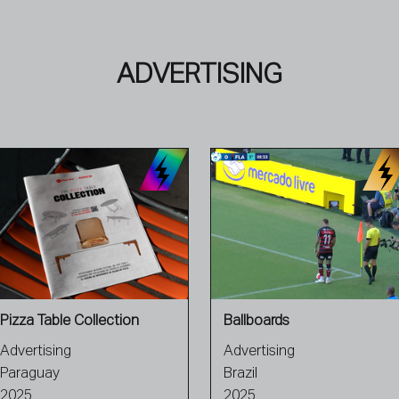
ADVERTISING
Pizza Table Collection
Ballboards
Advertising
Advertising
Paraguay
Brazil
2025
2025