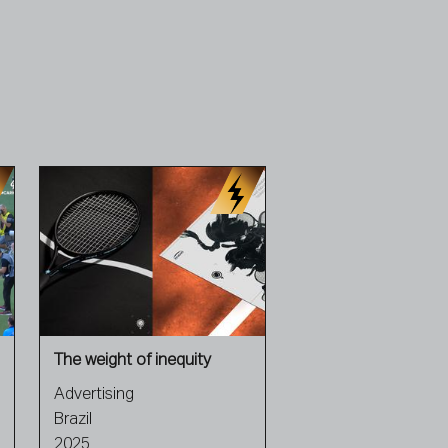
The weight of inequity
Advertising
Brazil
2025