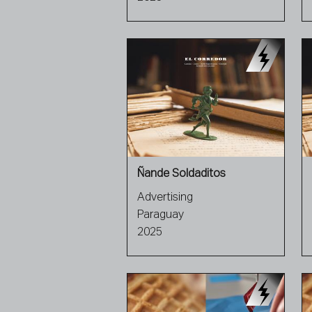
Ñande Soldaditos
Advertising
Paraguay
2025