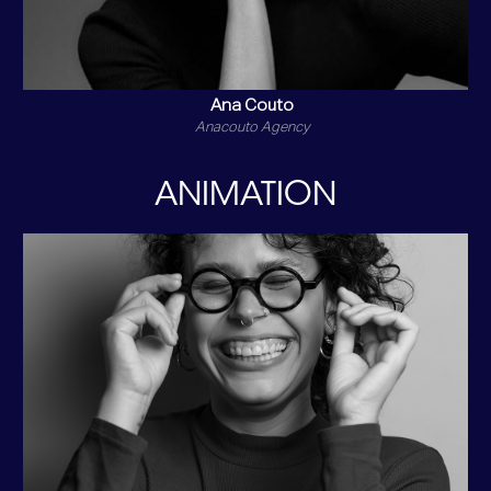
Ana Couto
Anacouto Agency
ANIMATION