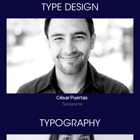
TYPE DESIGN
César Puertas
Typograma
TYPOGRAPHY