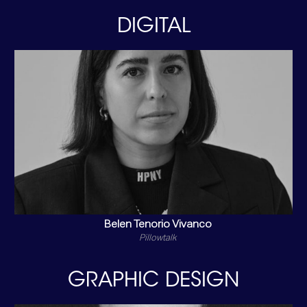
DIGITAL
Belen Tenorio Vivanco
Pillowtalk
GRAPHIC DESIGN