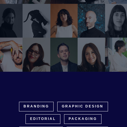
BRANDING
GRAPHIC DESIGN
EDITORIAL
PACKAGING