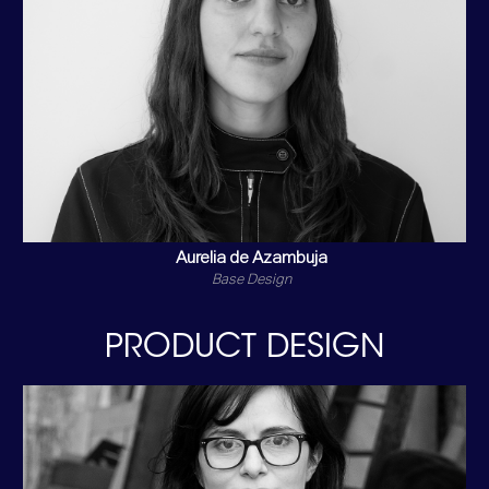
Aurelia de Azambuja
Base Design
PRODUCT DESIGN