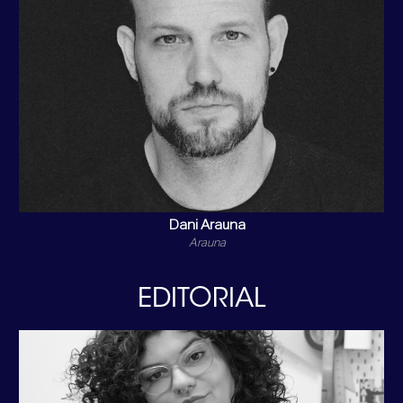
Dani Arauna
Arauna
EDITORIAL