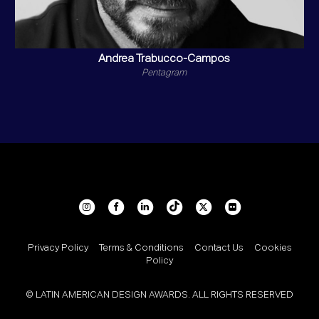
Andrea Trabucco-Campos
Pentagram
Privacy Policy
Terms & Conditions
Contact Us
Cookies
Policy
© LATIN AMERICAN DESIGN AWARDS. ALL RIGHTS RESERVED