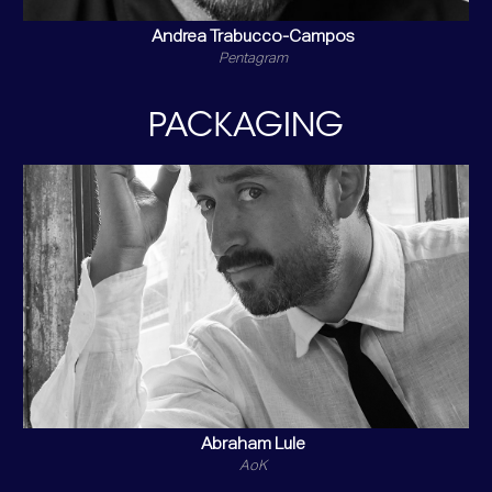
Andrea Trabucco-Campos
Pentagram
PACKAGING
Abraham Lule
AoK