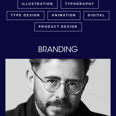
ILLUSTRATION
TYPOGRAPHY
TYPE DESIGN
ANIMATION
DIGITAL
PRODUCT DESIGN
BRANDING