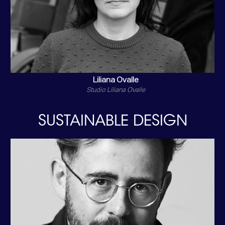
Liliana Ovalle
Studio Liliana Ovalle
SUSTAINABLE DESIGN