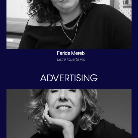
Faride Mereb
Letra Muerta Inc
ADVERTISING