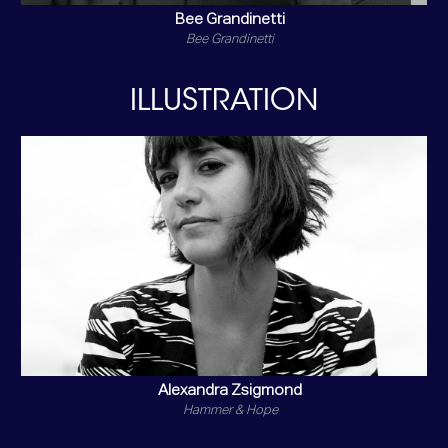
Bee Grandinetti
Bee Grandinetti
ILLUSTRATION
Alexandra Zsigmond
Hammer & Hope