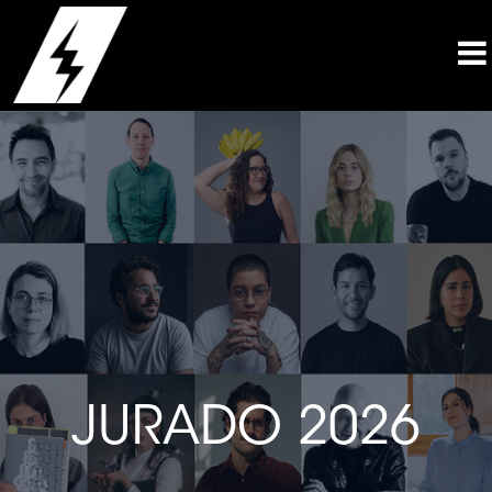
JURADO 2026