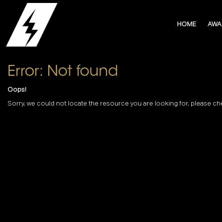
HOME
AWA
Error: Not found
Oops!
Sorry, we could not locate the resource you are looking for, please ch