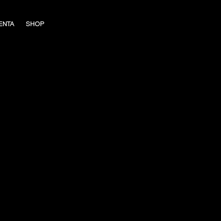
ENTA
SHOP