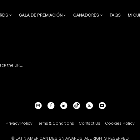
RDS
GALA DE PREMIACIÓN
GANADORES
FAQS
MI CU
eck the URL.
Privacy Policy
Terms & Conditions
Contact Us
Cookies Policy
© LATIN AMERICAN DESIGN AWARDS. ALL RIGHTS RESERVED